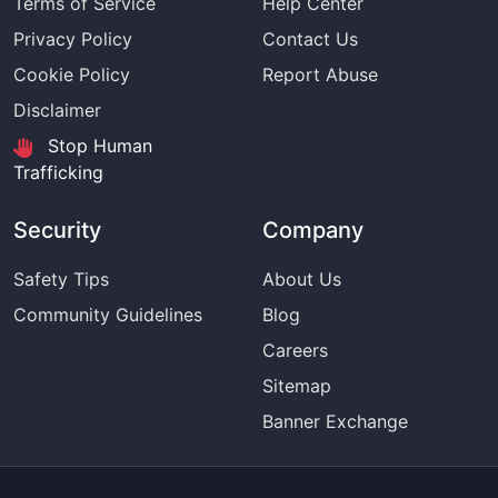
Terms of Service
Help Center
Privacy Policy
Contact Us
Cookie Policy
Report Abuse
Disclaimer
Stop Human
Trafficking
Security
Company
Safety Tips
About Us
Community Guidelines
Blog
Careers
Sitemap
Banner Exchange