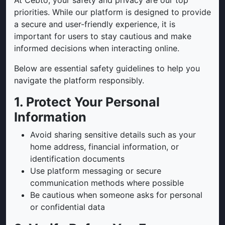
At Cebto, your safety and privacy are our top
priorities. While our platform is designed to provide
a secure and user-friendly experience, it is
important for users to stay cautious and make
informed decisions when interacting online.
Below are essential safety guidelines to help you
navigate the platform responsibly.
1. Protect Your Personal
Information
Avoid sharing sensitive details such as your
home address, financial information, or
identification documents
Use platform messaging or secure
communication methods where possible
Be cautious when someone asks for personal
or confidential data