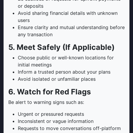
or deposits
Avoid sharing financial details with unknown
users
Ensure clarity and mutual understanding before
any transaction
5. Meet Safely (If Applicable)
Choose public or well-known locations for
initial meetings
Inform a trusted person about your plans
Avoid isolated or unfamiliar places
6. Watch for Red Flags
Be alert to warning signs such as:
Urgent or pressured requests
Inconsistent or vague information
Requests to move conversations off-platform