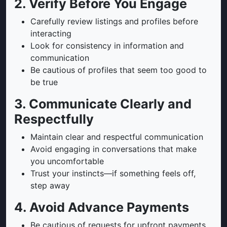
2. Verify Before You Engage
Carefully review listings and profiles before
interacting
Look for consistency in information and
communication
Be cautious of profiles that seem too good to
be true
3. Communicate Clearly and
Respectfully
Maintain clear and respectful communication
Avoid engaging in conversations that make
you uncomfortable
Trust your instincts—if something feels off,
step away
4. Avoid Advance Payments
Be cautious of requests for upfront payments