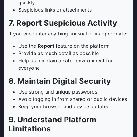
quickly
Suspicious links or attachments
7. Report Suspicious Activity
If you encounter anything unusual or inappropriate:
Use the
Report
feature on the platform
Provide as much detail as possible
Help us maintain a safer environment for
everyone
8. Maintain Digital Security
Use strong and unique passwords
Avoid logging in from shared or public devices
Keep your browser and device updated
9. Understand Platform
Limitations