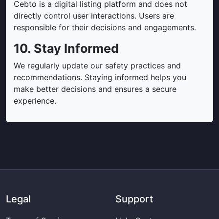
Cebto is a digital listing platform and does not
directly control user interactions. Users are
responsible for their decisions and engagements.
10. Stay Informed
We regularly update our safety practices and
recommendations. Staying informed helps you
make better decisions and ensures a secure
experience.
Legal
Support