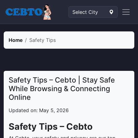
Home
Safety Tips
Safety Tips – Cebto | Stay Safe
While Browsing & Connecting
Online
Updated on: May 5, 2026
Safety Tips – Cebto