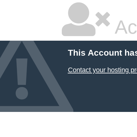
Ac
This Account ha
Contact your hosting pr