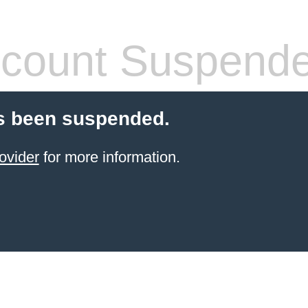
count Suspend
s been suspended.
ovider
for more information.