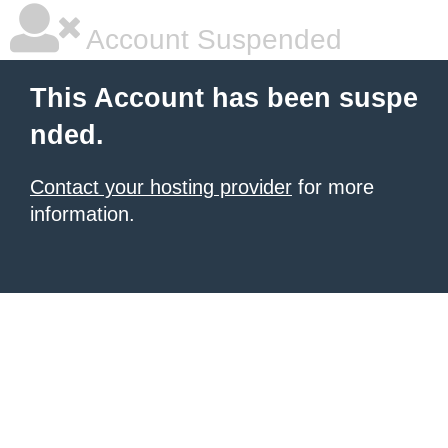
Account Suspended
This Account has been suspe
nded.
Contact your hosting provider
for more
information.