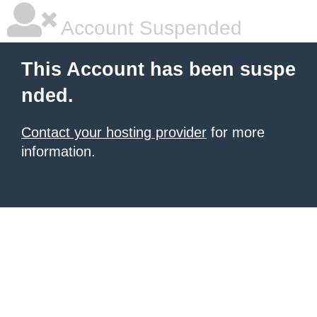
Account Suspended
This Account has been suspe
nded.
Contact your hosting provider
for more
information.